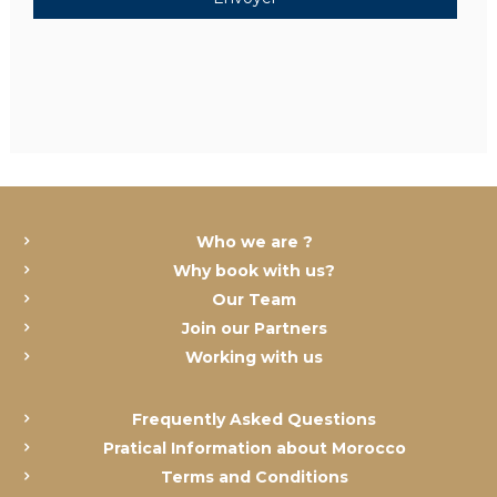
Who we are ?
Why book with us?
Our Team
Join our Partners
Working with us
Frequently Asked Questions
Pratical Information about Morocco
Terms and Conditions