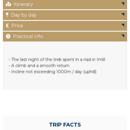
Itinerary
c
Day by day
Price
Practical info
- The last night of the trek spent in a riad in Imlil
- A climb and a smooth return
- Incline not exceeding 1000m / day (uphill)
TRIP FACTS