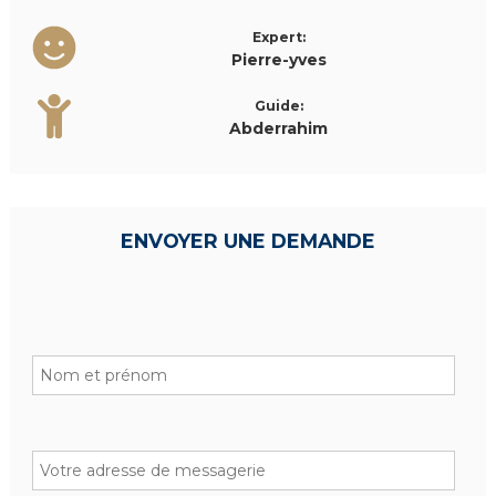
Expert:
Pierre-yves
Guide:
Abderrahim
ENVOYER UNE DEMANDE