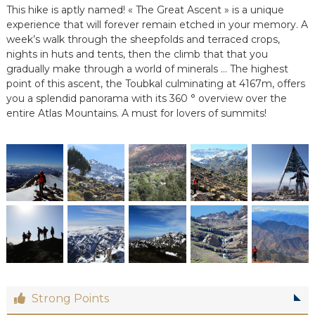
This hike is aptly named! « The Great Ascent » is a unique
e
e
experience that will forever remain etched in your memory. A
n
week’s walk through the sheepfolds and terraced crops,
C
nights in huts and tents, then the climb that that you
i
gradually make through a world of minerals … The highest
r
point of this ascent, the Toubkal culminating at 4167m, offers
c
you a splendid panorama with its 360 ° overview over the
u
i
entire Atlas Mountains. A must for lovers of summits!
t
s
&
S
é
j
o
u
r
s
a
u
M
a
Strong Points
r
o