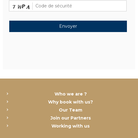
Who we are ?
Why book with us?
Our Team
Join our Partners
Working with us