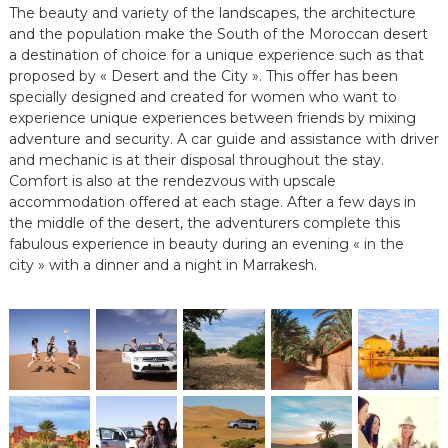
The beauty and variety of the landscapes, the architecture
e
and the population make the South of the Moroccan desert
e
n
a destination of choice for a unique experience such as that
C
proposed by « Desert and the City ». This offer has been
i
specially designed and created for women who want to
r
experience unique experiences between friends by mixing
c
adventure and security. A car guide and assistance with driver
u
and mechanic is at their disposal throughout the stay.
i
t
Comfort is also at the rendezvous with upscale
s
accommodation offered at each stage. After a few days in
&
the middle of the desert, the adventurers complete this
S
fabulous experience in beauty during an evening « in the
é
city » with a dinner and a night in Marrakesh.
j
o
u
r
s
a
u
M
a
r
o