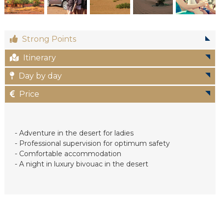
c
Strong Points
Itinerary
Day by day
Price
- Adventure in the desert for ladies
- Professional supervision for optimum safety
- Comfortable accommodation
- A night in luxury bivouac in the desert