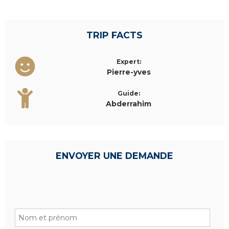
TRIP FACTS
Expert:
Pierre-yves
Guide:
Abderrahim
ENVOYER UNE DEMANDE