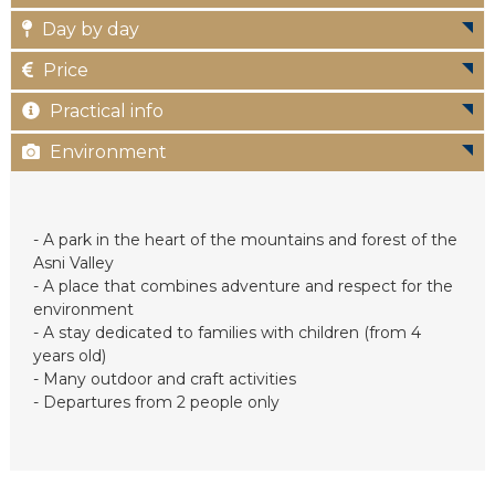
c
Day by day
Price
Practical info
Environment
- A park in the heart of the mountains and forest of the
Asni Valley
- A place that combines adventure and respect for the
environment
- A stay dedicated to families with children (from 4
years old)
- Many outdoor and craft activities
- Departures from 2 people only