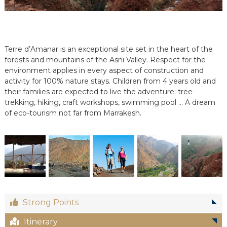
e
e
n
C
i
Terre d’Amanar is an exceptional site set in the heart of the
r
forests and mountains of the Asni Valley. Respect for the
c
environment applies in every aspect of construction and
u
activity for 100% nature stays. Children from 4 years old and
i
t
their families are expected to live the adventure: tree-
s
trekking, hiking, craft workshops, swimming pool … A dream
&
of eco-tourism not far from Marrakesh.
S
é
j
o
u
r
s
a
u
M
Strong Points
a
r
Itinerary
o