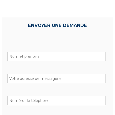
ENVOYER UNE DEMANDE