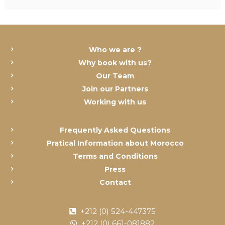
Who we are ?
Why book with us?
Our Team
Join our Partners
Working with us
Frequently Asked Questions
Pratical Information about Morocco
Terms and Conditions
Press
Contact
+212 (0) 524-447375
+212 (0) 661-081882