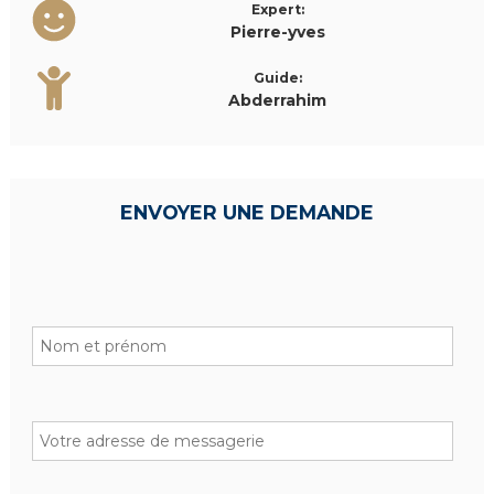
Expert:
Pierre-yves
Guide:
Abderrahim
ENVOYER UNE DEMANDE