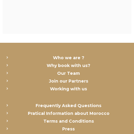
Who we are ?
Why book with us?
Our Team
Join our Partners
Working with us
Frequently Asked Questions
Pratical Information about Morocco
Terms and Conditions
Press