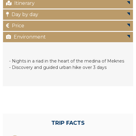
Itinerary
c
Day by day
Price
Environment
- Nights in a riad in the heart of the medina of Meknes
- Discovery and guided urban hike over 3 days
TRIP FACTS