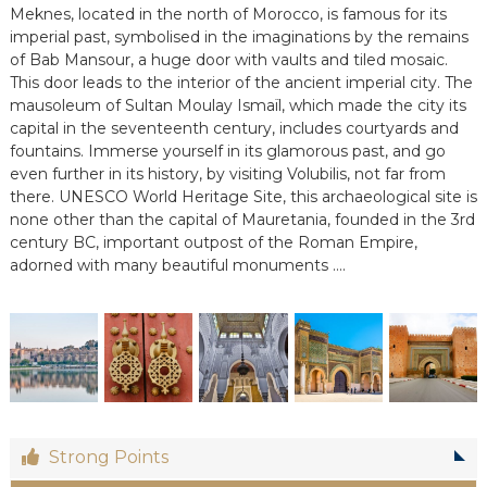
Meknes, located in the north of Morocco, is famous for its
e
imperial past, symbolised in the imaginations by the remains
e
n
of Bab Mansour, a huge door with vaults and tiled mosaic.
C
This door leads to the interior of the ancient imperial city. The
i
mausoleum of Sultan Moulay Ismaïl, which made the city its
r
capital in the seventeenth century, includes courtyards and
c
fountains. Immerse yourself in its glamorous past, and go
u
even further in its history, by visiting Volubilis, not far from
i
t
there. UNESCO World Heritage Site, this archaeological site is
s
none other than the capital of Mauretania, founded in the 3rd
&
century BC, important outpost of the Roman Empire,
S
adorned with many beautiful monuments ….
é
j
o
u
r
s
a
u
M
a
Strong Points
r
o