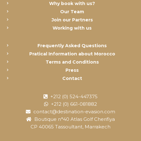
Why book with us?
Our Team
Join our Partners
Working with us
Frequently Asked Questions
Pratical Information about Morocco
Terms and Conditions
Press
Contact
+212 (0) 524-447375
+212 (0) 661-081882
contact@destination-evasion.com
Boutique n°40 Atlas Golf Cherifiya
CP 40065 Tassoultant, Marrakech