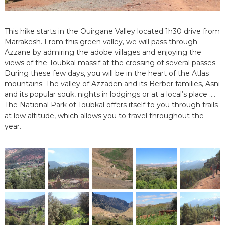
e
e
n
This hike starts in the Ouirgane Valley located 1h30 drive from
C
Marrakesh. From this green valley, we will pass through
i
Azzane by admiring the adobe villages and enjoying the
r
views of the Toubkal massif at the crossing of several passes.
c
u
During these few days, you will be in the heart of the Atlas
i
mountains: The valley of Azzaden and its Berber families, Asni
t
and its popular souk, nights in lodgings or at a local’s place ….
s
The National Park of Toubkal offers itself to you through trails
&
at low altitude, which allows you to travel throughout the
S
year.
é
j
o
u
r
s
a
u
M
a
r
o