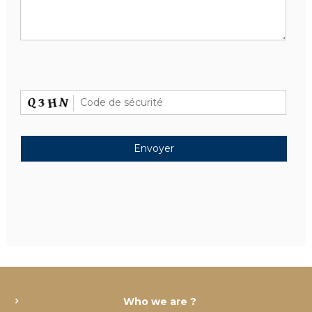
Who we are ?