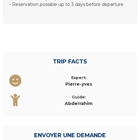
- Reservation possible up to 3 days before departure
TRIP FACTS
Expert:
Pierre-yves
Guide:
Abderrahim
ENVOYER UNE DEMANDE