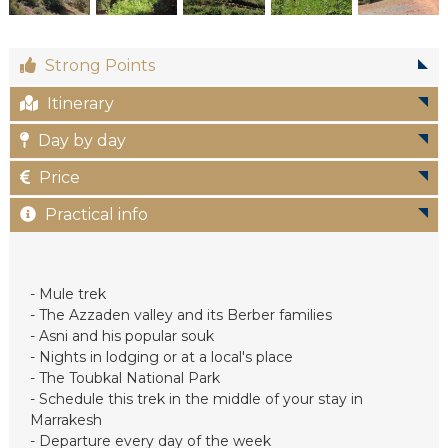
c
Strong Points
Itinerary
Day by day
Price
Practical info
- Mule trek
- The Azzaden valley and its Berber families
- Asni and his popular souk
- Nights in lodging or at a local's place
- The Toubkal National Park
- Schedule this trek in the middle of your stay in
Marrakesh
- Departure every day of the week