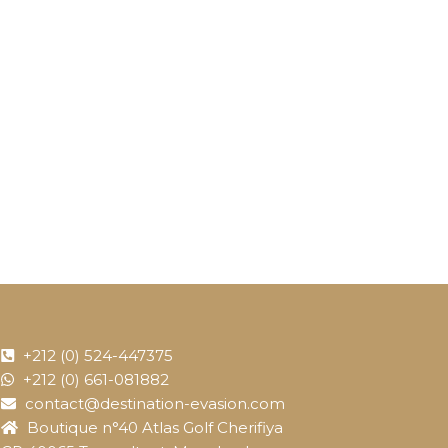
+212 (0) 524-447375
+212 (0) 661-081882
contact@destination-evasion.com
Boutique n°40 Atlas Golf Cherifiya