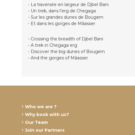
- La traversée en largeur de Djbel Bani
- Un trek, dans l'erg de Chegaga
- Sur les grandes dunes de Bougern
- Et dans les gorges de Mâasser
- Crossing the breadth of Djbel Bani
- A trek in Chegaga erg
- Discover the big dunes of Bougern
- And the gorges of Mâasser
Who we are ?
Why book with us?
Our Team
Join our Partners