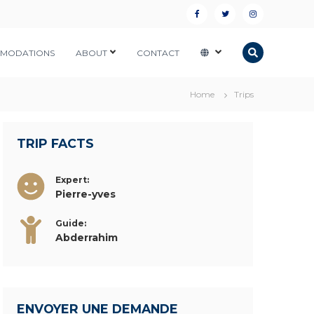
F
T
I
a
w
n
MODATIONS
ABOUT
CONTACT
c
i
s
e
t
t
Home
Trips
b
t
a
o
e
g
o
r
r
TRIP FACTS
k
a
Expert:
m
Pierre-yves
Guide:
Abderrahim
ENVOYER UNE DEMANDE