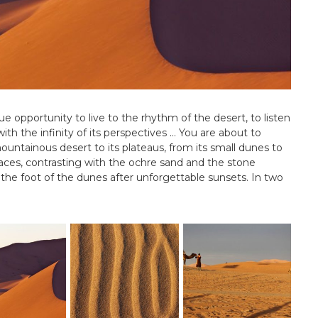
ue opportunity to live to the rhythm of the desert, to listen
f with the infinity of its perspectives … You are about to
mountainous desert to its plateaus, from its small dunes to
laces, contrasting with the ochre sand and the stone
 the foot of the dunes after unforgettable sunsets. In two