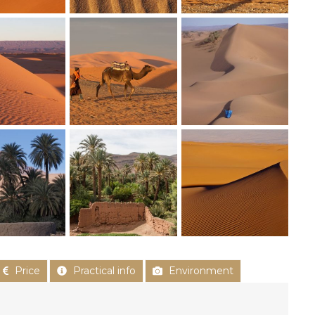
Price
Practical info
Environment