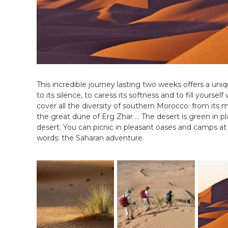
i
N
a
l
i
s
é
e
e
This incredible journey lasting two weeks offers a uniq
n
to its silence, to caress its softness and to fill yoursel
C
cover all the diversity of southern Morocco: from its 
i
the great dune of Erg Zhar … The desert is green in p
r
desert. You can picnic in pleasant oases and camps at
c
words: the Saharan adventure.
u
i
t
s
&
S
é
j
o