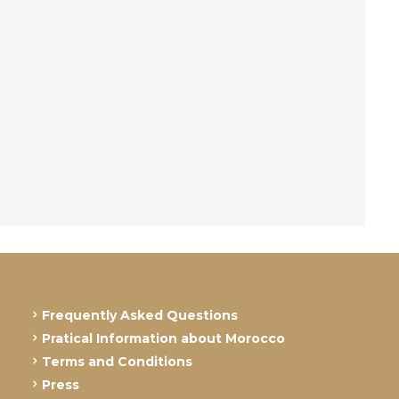
Frequently Asked Questions
Pratical Information about Morocco
Terms and Conditions
Press