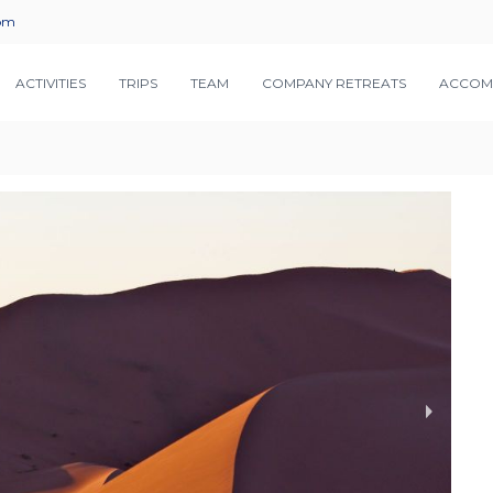
com
ACTIVITIES
TRIPS
TEAM
COMPANY RETREATS
ACCOM