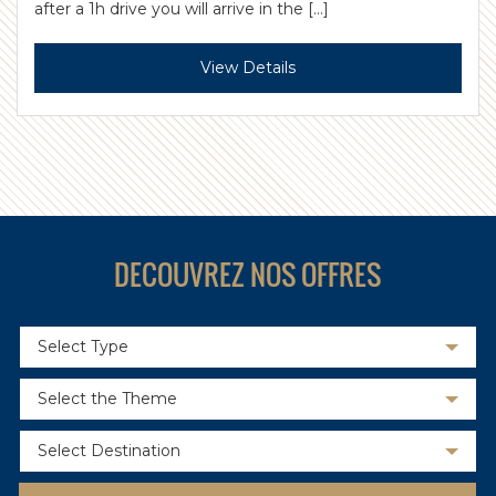
after a 1h drive you will arrive in the […]
View Details
DECOUVREZ NOS OFFRES