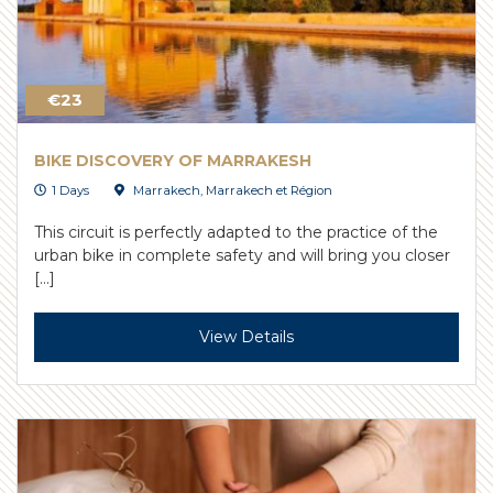
€23
BIKE DISCOVERY OF MARRAKESH
1 Days
Marrakech
,
Marrakech et Région
This circuit is perfectly adapted to the practice of the
urban bike in complete safety and will bring you closer
[…]
View Details