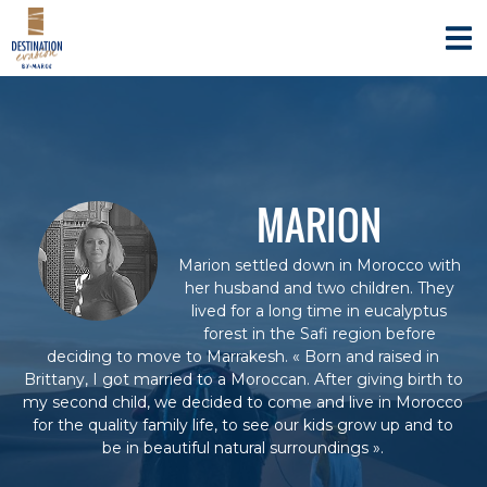
S
D
A
k
g
E
i
e
S
n
p
T
c
t
e
I
o
d
c
N
e
o
A
v
n
o
T
MARION
y
t
I
a
e
O
g
n
Marion settled down in Morocco with
e
N
t
her husband and two children. They
s
E
s
lived for a long time in eucalyptus
V
p
forest in the Safi region before
é
A
deciding to move to Marrakesh. « Born and raised in
c
Brittany, I got married to a Moroccan. After giving birth to
S
i
my second child, we decided to come and live in Morocco
I
a
for the quality family life, to see our kids grow up and to
l
O
i
be in beautiful natural surroundings ».
N
s
é