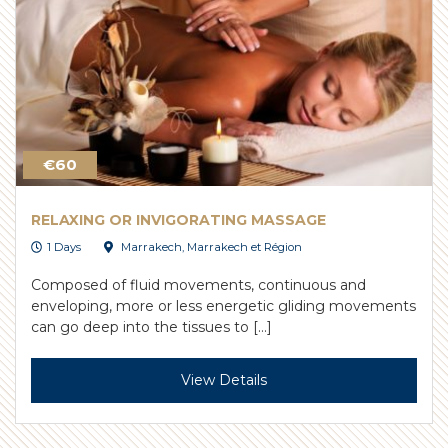
€60
RELAXING OR INVIGORATING MASSAGE
1 Days
Marrakech
,
Marrakech et Région
Composed of fluid movements, continuous and
enveloping, more or less energetic gliding movements
can go deep into the tissues to […]
View Details