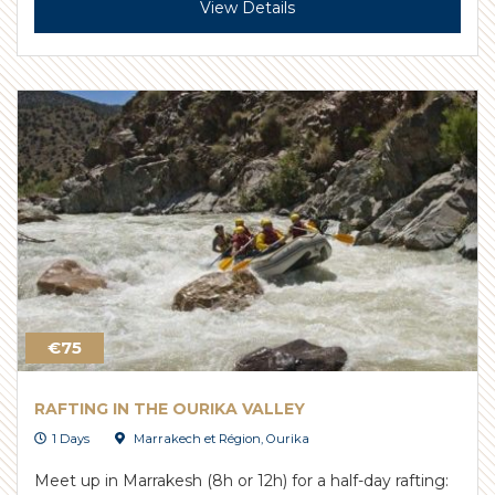
View Details
€75
RAFTING IN THE OURIKA VALLEY
1 Days
Marrakech et Région
,
Ourika
Meet up in Marrakesh (8h or 12h) for a half-day rafting: