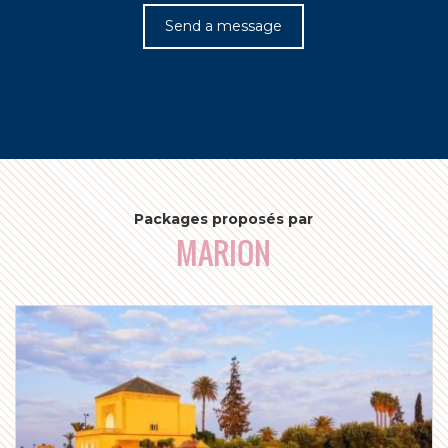
c
Send a message
Packages proposés par
MARION