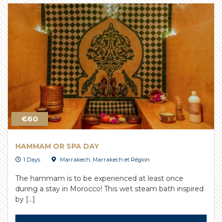
€60
HAMMAM OR SPA DAY
1 Days
Marrakech
,
Marrakech et Région
The hammam is to be experienced at least once
during a stay in Morocco! This wet steam bath inspired
by […]