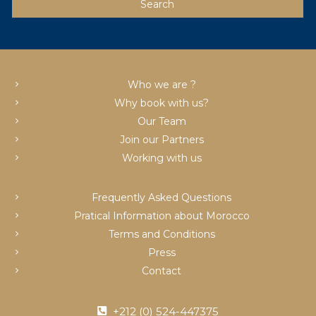
Who we are ?
Why book with us?
Our Team
Join our Partners
Working with us
Frequently Asked Questions
Pratical Information about Morocco
Terms and Conditions
Press
Contact
+212 (0) 524-447375