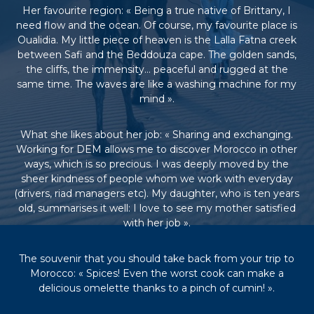
Her favourite region: « Being a true native of Brittany, I
e
e
need flow and the ocean. Of course, my favourite place is
n
Oualidia. My little piece of heaven is the Lalla Fatna creek
C
between Safi and the Beddouza cape. The golden sands,
i
the cliffs, the immensity… peaceful and rugged at the
r
same time. The waves are like a washing machine for my
c
mind ».
u
i
t
What she likes about her job: « Sharing and exchanging.
s
Working for DEM allows me to discover Morocco in other
&
S
ways, which is so precious. I was deeply moved by the
é
sheer kindness of people whom we work with everyday
j
(drivers, riad managers etc). My daughter, who is ten years
o
old, summarises it well: I love to see my mother satisfied
u
with her job ».
r
s
a
The souvenir that you should take back from your trip to
u
Morocco: « Spices! Even the worst cook can make a
M
delicious omelette thanks to a pinch of cumin! ».
a
r
o