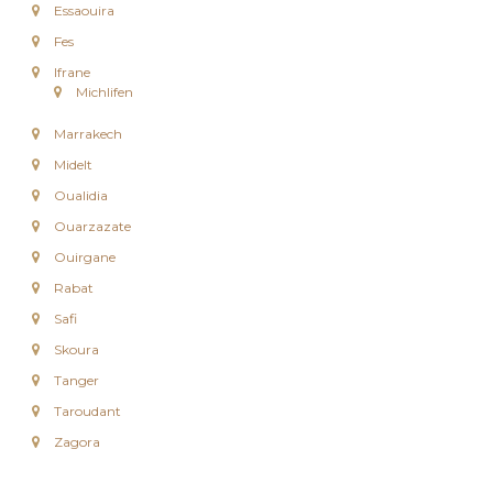
Essaouira
e
e
Fes
n
Ifrane
C
Michlifen
i
r
Marrakech
c
u
Midelt
i
Oualidia
t
s
Ouarzazate
&
S
Ouirgane
é
Rabat
j
o
Safi
u
Skoura
r
s
Tanger
a
Taroudant
u
M
Zagora
a
r
o