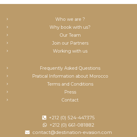
c
Who we are ?
Why book with us?
Our Team
Join our Partners
Working with us
Frequently Asked Questions
Pratical Information about Morocco
Terms and Conditions
Press
Contact
+212 (0) 524-447375
+212 (0) 661-081882
contact@destination-evasion.com