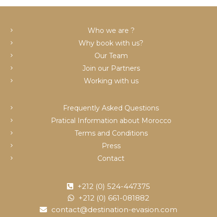
c
Who we are ?
Why book with us?
Our Team
Join our Partners
Working with us
Frequently Asked Questions
Pratical Information about Morocco
Terms and Conditions
Press
Contact
+212 (0) 524-447375
+212 (0) 661-081882
contact@destination-evasion.com