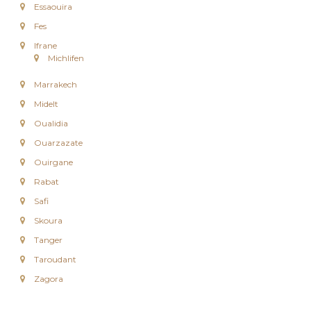
Essaouira
e
e
Fes
n
Ifrane
C
Michlifen
i
r
Marrakech
c
u
Midelt
i
Oualidia
t
s
Ouarzazate
&
S
Ouirgane
é
Rabat
j
o
Safi
u
Skoura
r
s
Tanger
a
Taroudant
u
M
Zagora
a
r
o